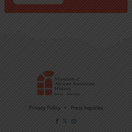
Privacy Policy
Press Inquiries