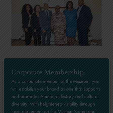
Corporate Membership
As a corporate member of the Museum, you
will establish your brand as one that supports
and promotes American history and cultural
diversity. With heightened visibility through
logo placement on the Museum's print and