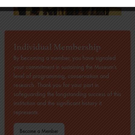
Individual Membership
By becoming a member, you have signaled
your commitment in sustaining the Museum’s
level of programming, conservation and
research. Thank you for your part in
safeguarding the longstanding success of this
institution and the significant history it
represents.
Become a Member