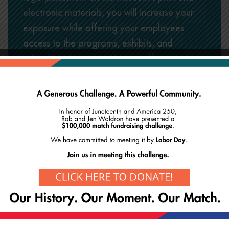
electronic materials, you will increase your
exposure while offering your employees
access to the programs, exhibits, and
educational opportunities we offer.
Contact