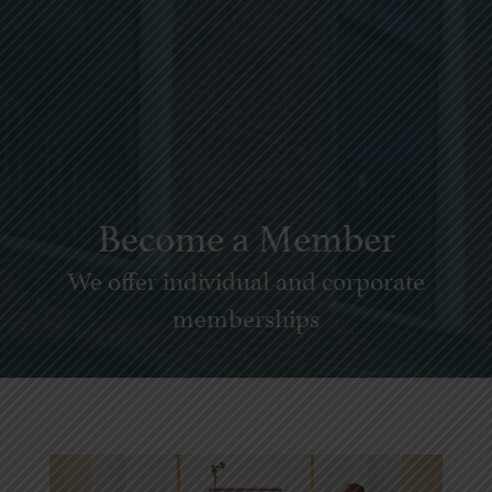
Become a Member
We offer individual and corporate
memberships