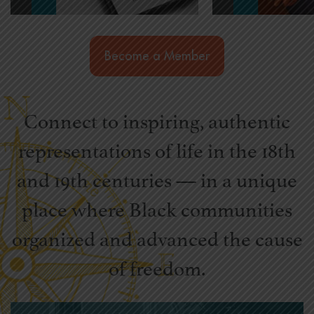
Become a Member
Connect to inspiring, authentic
representations of life in the 18th
and 19th centuries — in a unique
place where Black communities
organized and advanced the cause
of freedom.