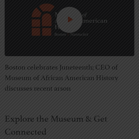
Boston celebrates Juneteenth; CEO of
Museum of African American History
discusses recent arson
Explore the Museum & Get
Connected