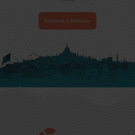
Become a Member