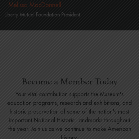
- Melissa MacDonnell
Liberty Mutual Foundation President
Become a Member Today
Your vital contribution supports the Museum's
education programs, research and exhibitions, and
historic preservation of some of the nation's most
important National Historic Landmarks throughout
the year. Join us as we continue to make American
history.