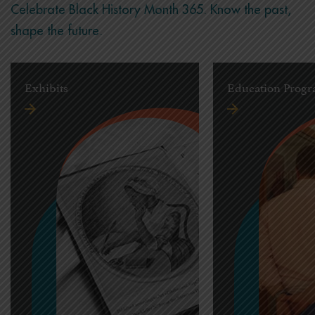
Celebrate Black History Month 365. Know the past,
shape the future.
Exhibits
Education Prog