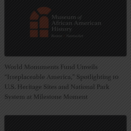
World Monuments Fund Unveils
“Irreplaceable America,” Spotlighting 10
U.S. Heritage Sites and National Park
System at Milestone Moment