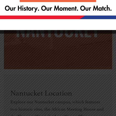
Nantucket Location
Explore our Nantucket campus, which features
two historic sites, the African Meeting House and
the Florence Higginbotham House. These