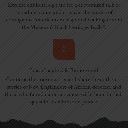
Explore exhibits, sign-up for a customized talk or
schedule a tour, and discover the stories of
courageous Americans on a guided walking tour of
the Museum’s Black Heritage Trails®.
3
Leave Inspired & Empowered
Continue the conversation and share the authentic
stories of New Englanders of African descent, and
those who found common cause with them, in their
quest for freedom and justice.