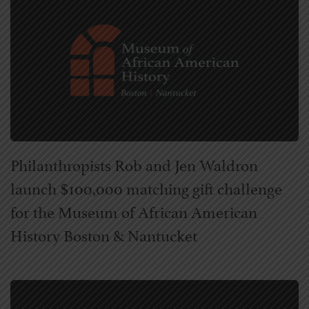
Philanthropists Rob and Jen Waldron
launch $100,000 matching gift challenge
for the Museum of African American
History Boston & Nantucket