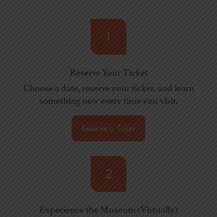
1
Reserve Your Ticket
Choose a date, reserve your ticket, and learn
something new every time you visit.
Reserve a Ticket
2
Experience the Museum (Virtually)