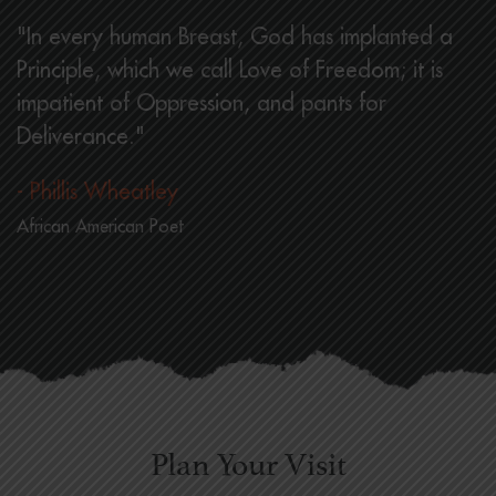
"In every human Breast, God has implanted a
Principle, which we call Love of Freedom; it is
impatient of Oppression, and pants for
Deliverance."
- Phillis Wheatley
African American Poet
Plan Your Visit