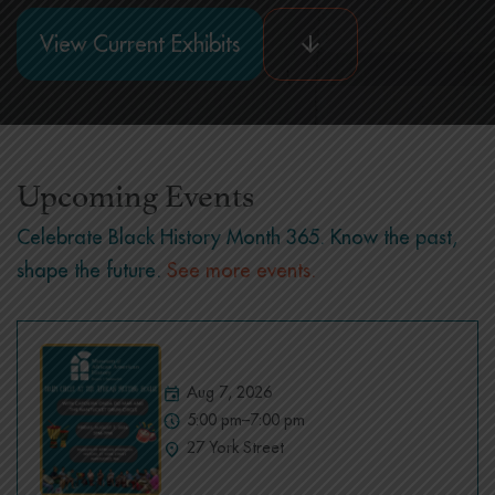
View Current Exhibits
Upcoming Events
Celebrate Black History Month 365. Know the past,
shape the future.
See more events.
Aug 7, 2026
5:00 pm–7:00 pm
27 York Street