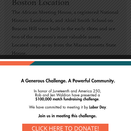
Boston Location
The African Meeting House, a registered National
Historic Landmark, and Abiel Smith School on
Beacon Hill were built in the early 1800s and are
two of the museum's most valuable assets.
Located steps away from the Massachusetts State
House.
Explore Boston