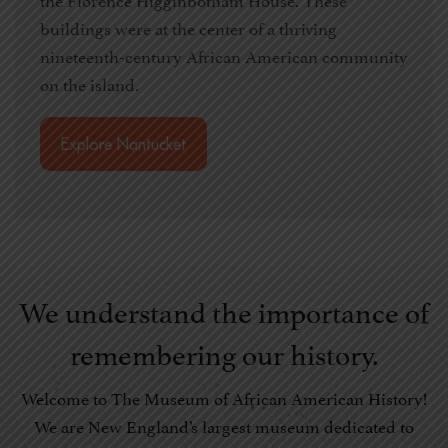
buildings were at the center of a thriving
nineteenth-century African American community
on the island.
Explore Nantucket
We understand the importance of
remembering our history.
Welcome to The Museum of African American History!
We are New England’s largest museum dedicated to