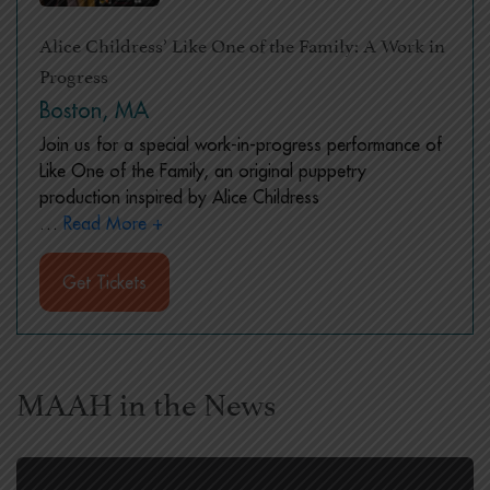
Alice Childress’ Like One of the Family: A Work in
Progress
Boston, MA
Join us for a special work-in-progress performance of
Like One of the Family, an original puppetry
production inspired by Alice Childress
…
Read More +
Get Tickets
MAAH in the News