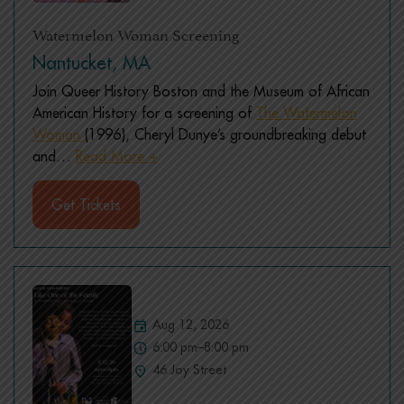
Watermelon Woman Screening
Nantucket, MA
Join Queer History Boston and the Museum of African
American History for a screening of
The Watermelon
Woman
(1996), Cheryl Dunye’s groundbreaking debut
and
…
Read More +
Get Tickets
Aug 12, 2026
6:00 pm–8:00 pm
46 Joy Street