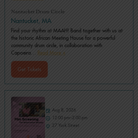
Nantucket Drum Circle
Nantucket, MA
Find your rhythm at MAAH! Band together with us at
the historic African Meeting House for a powerful
community drum circle, in collaboration with
Capoeira
…
Read More +
Get Tickets
Aug 8, 2026
12:00 pm–2:00 pm
27 York Street