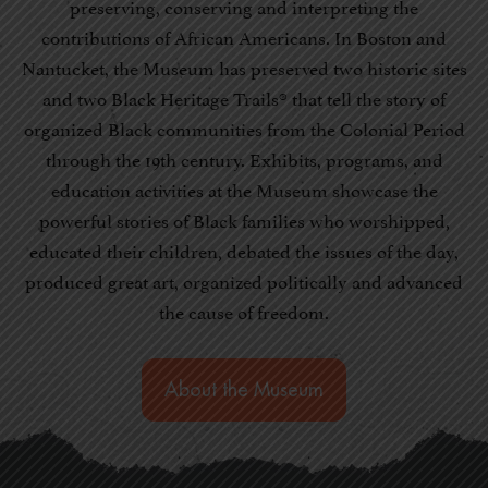
preserving, conserving and interpreting the
contributions of African Americans. In Boston and
Nantucket, the Museum has preserved two historic sites
and two Black Heritage Trails® that tell the story of
organized Black communities from the Colonial Period
through the 19th century. Exhibits, programs, and
education activities at the Museum showcase the
powerful stories of Black families who worshipped,
educated their children, debated the issues of the day,
produced great art, organized politically and advanced
the cause of freedom.
About the Museum