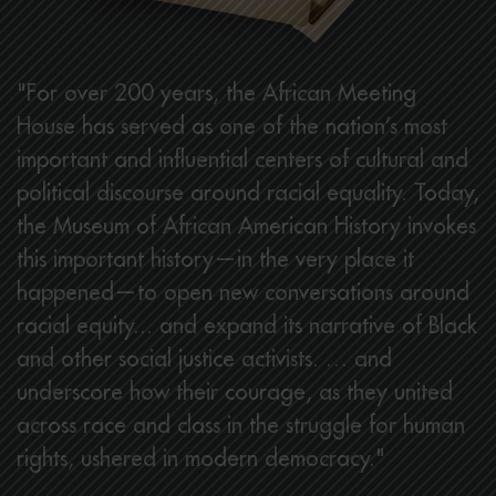
"For over 200 years, the African Meeting
House has served as one of the nation’s most
important and influential centers of cultural and
political discourse around racial equality. Today,
the Museum of African American History invokes
this important history—in the very place it
happened—to open new conversations around
racial equity... and expand its narrative of Black
and other social justice activists. … and
underscore how their courage, as they united
across race and class in the struggle for human
rights, ushered in modern democracy."