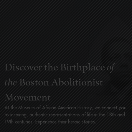
Discover the Birthplace
of
Boston Abolitionist
the
Movement
At the Museum of African American History, we connect you
to inspiring, authentic representations of life in the 18th and
19th centuries. Experience their heroic stories.