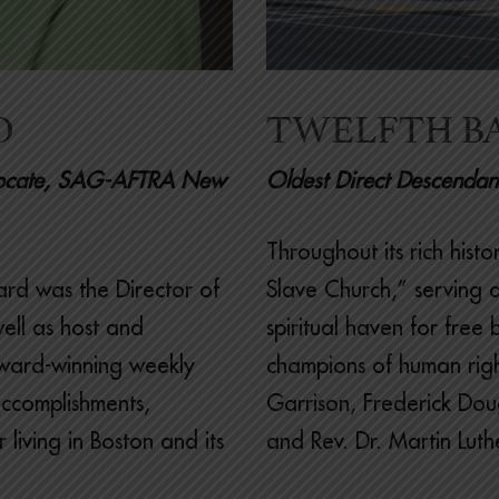
D
TWELFTH B
dvocate, SAG-AFTRA New
Oldest Direct Descendant 
Throughout its rich his
rd was the Director of
Slave Church,” serving 
ell as host and
spiritual haven for free 
award-winning weekly
champions of human righ
ccomplishments,
Garrison, Frederick Dou
 living in Boston and its
and Rev. Dr. Martin Luthe