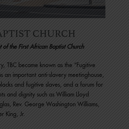
APTIST CHURCH
of the First African Baptist Church
tory, TBC became known as the “Fugitive
as an important anti-slavery meetinghouse,
blacks and fugitive slaves, and a forum for
ts and dignity such as William Lloyd
glas, Rev. George Washington Williams,
r King, Jr.