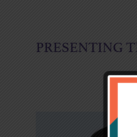
PRESENTING T