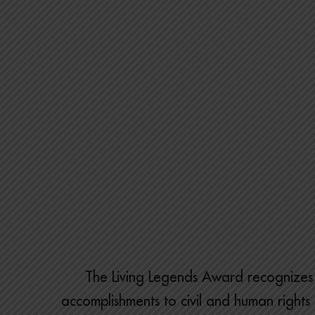
The Living Legends Award recognizes 
accomplishments to civil and human rights l