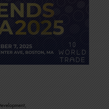
 Development,