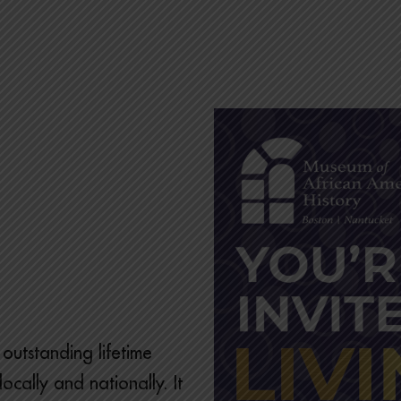
outstanding lifetime
ocally and nationally. It