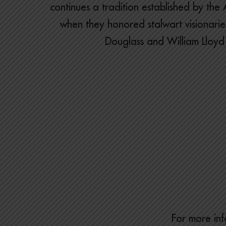
continues a tradition established by th
when they honored stalwart visionaries
Douglass and William Lloyd
For more inf