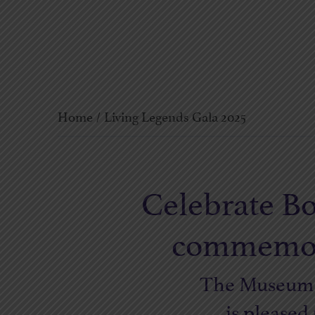
Home
/
Living Legends Gala 2025
Celebrate Bo
commemorat
The Museum o
is pleased