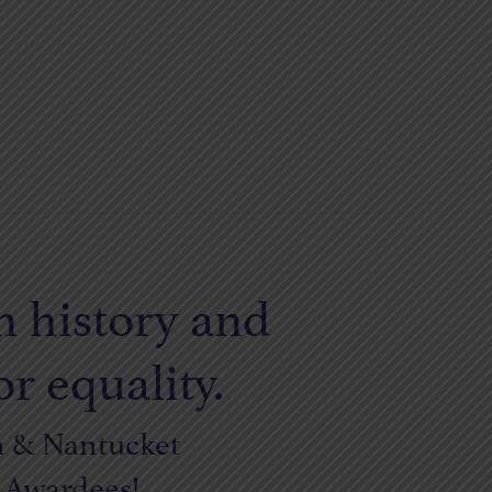
n history and
r equality.
n & Nantucket
s Awardees!