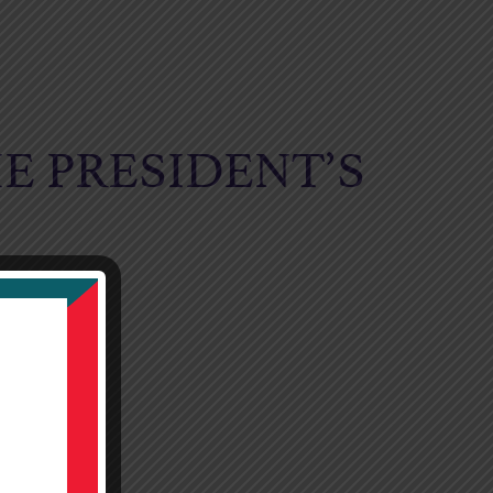
E PRESIDENT’S
NETT