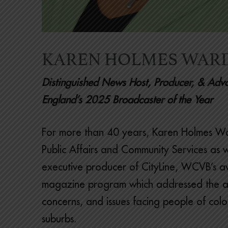
KAREN HOLMES WAR
Distinguished News Host, Producer, & A
England’s 2025 Broadcaster of the Year
For more than 40 years, Karen Holmes Wa
Public Affairs and Community Services as w
executive producer of CityLine, WCVB’s 
magazine program which addressed the a
concerns, and issues facing people of color
suburbs.