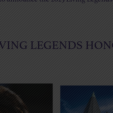
LIVING LEGENDS HO