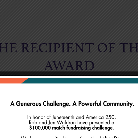
HE RECIPIENT OF TH
AWARD
BYRON BAR
(1956-2025)