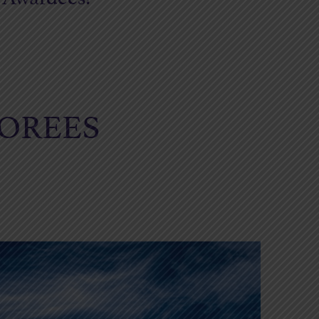
NOREES