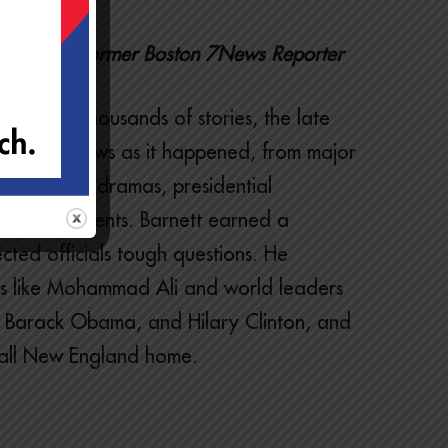
rnalist, Former Boston 7News Reporter
through thousands of stories, the late
breaking news as it happened, from major
 courtroom dramas, presidential
hanging events. Barnett earned a
ected officials tough questions. He
ons like Mohammad Ali and world leaders
, Barack Obama, and Hilary Clinton, and
all New England home.