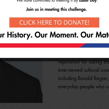
Emmy Award Winning Jou
For almost 40 years and 
Byron Barnett covered 
snowstorms, to shocking
campaigns, and world-c
reputation for asking el
interviewed cultural ic
including Ronald Regan
everyday people who c