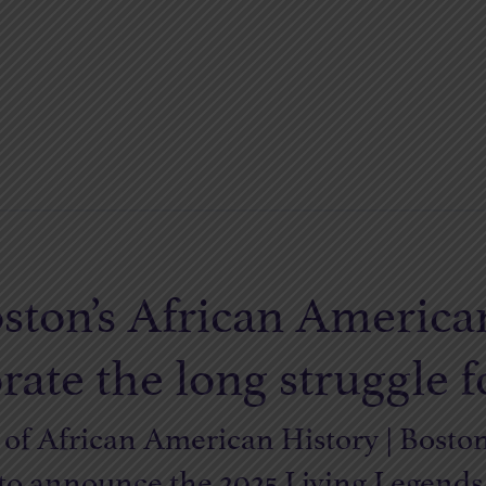
ston’s African America
e the long struggle fo
f African American History | Bosto
 to announce the 2025 Living Legend