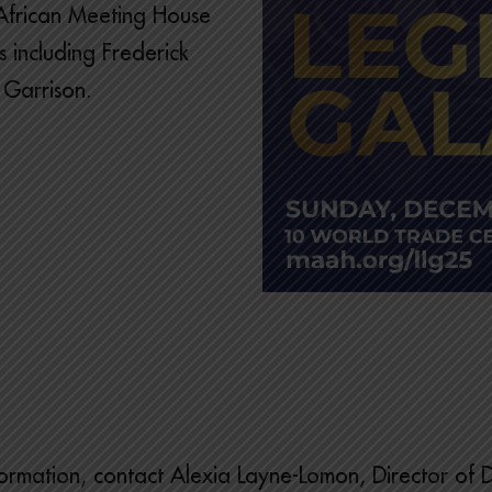
e African Meeting House
 including Frederick
 Garrison.
ormation, contact Alexia Layne-Lomon, Director of