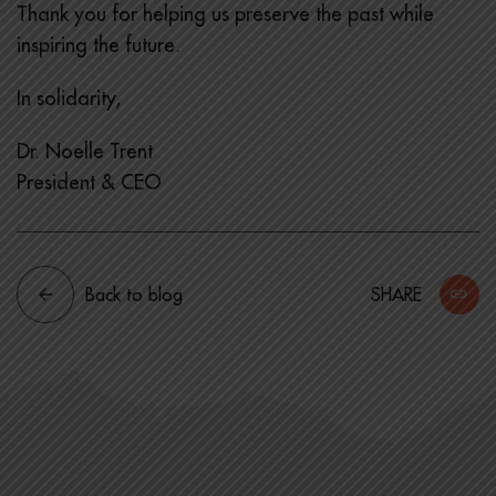
Thank you for helping us preserve the past while
inspiring the future.
In solidarity,
Dr. Noelle Trent
President & CEO
Back to blog
SHARE