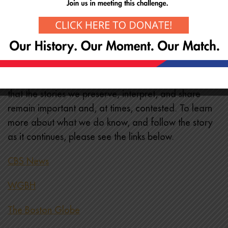
Join the Museum as an
annual member
Give through your donor-advised fund using our EIN
04-242955
While we do not yet know the circumstances
surrounding this act, it serves as a sobering reminder
that the stories we preserve, interpret, and share
remain important and, at times, contested. To learn
more about what we do know, and follow the story
as it continues, please see the links below.
CBS News
WGBH
The Boston Globe