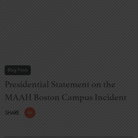
Blog Posts
Presidential Statement on the
MAAH Boston Campus Incident
SHARE