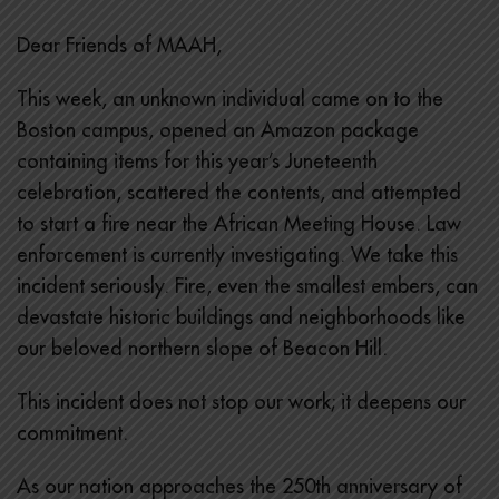
Dear Friends of MAAH,
This week, an unknown individual came on to the
Boston campus, opened an Amazon package
containing items for this year’s Juneteenth
celebration, scattered the contents, and attempted
to start a fire near the African Meeting House. Law
enforcement is currently investigating. We take this
incident seriously. Fire, even the smallest embers, can
devastate historic buildings and neighborhoods like
our beloved northern slope of Beacon Hill.
This incident does not stop our work; it deepens our
commitment.
As our nation approaches the 250th anniversary of