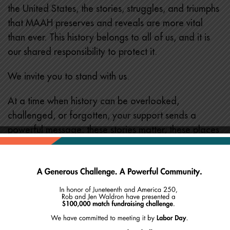
the United States, the stories, struggles, and triumphs
that MAAH preserves and reveals are more vital
than ever. This history belongs to all of us, and it is
our shared responsibility to protect it.
We invite you to stand with us.
At a time when history can be overlooked,
challenged, or forgotten, your support sends a
powerful message: these stories matter; these places
matter, and this work matters.
Show your support:
Donate online at
maah.org/donate
or by mail at
MAAH, 46 Joy Street, Boston, MA 02114